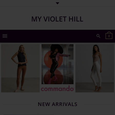
0
NEW ARRIVALS