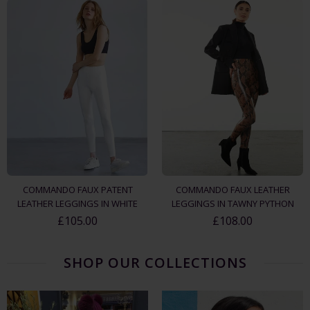
COMMANDO FAUX PATENT
COMMANDO FAUX LEATHER
LEATHER LEGGINGS IN WHITE
LEGGINGS IN TAWNY PYTHON
£105.00
£108.00
SHOP OUR COLLECTIONS