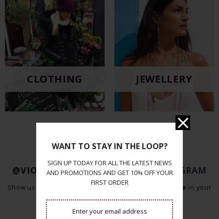
CLOTHING
JEWELLERY
WANT TO STAY IN THE LOOP?
SIGN UP TODAY FOR ALL THE LATEST NEWS
@VIOLETHILLBOUTIQUE
ON INSTAGRAM
AND PROMOTIONS AND GET 10% OFF YOUR
FIRST ORDER
Show us your style and tag us
@violethillboutique
in your
photos on Instagram