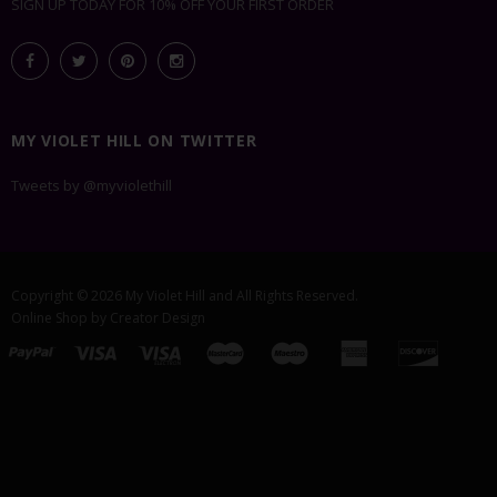
SIGN UP TODAY FOR 10% OFF YOUR FIRST ORDER
MY VIOLET HILL ON TWITTER
Tweets by @myviolethill
Copyright © 2026
My Violet Hill
and All Rights Reserved.
Online Shop by
Creator Design