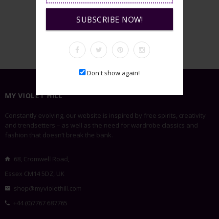
SUBSCRIBE NOW!
VIEW GALLERY
Don't show again!
MY VIOLET HILL
Constantly evolving, our website is inspired by free spirits, creativity
and trendsetters – as well as the need for wardrobe classics and
fashion that doesn’t break the bank.
68, Cromwell Road,
Essex CM14 5DZ, UK
shop@myviolethill.com
+44 (0)7767 687765