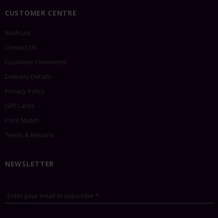
CUSTOMER CENTRE
Wish List
Contact Us
Customer Comments
Delivery Details
Privacy Policy
Gift Cards
Price Match
Terms & Returns
NEWSLETTER
Enter your email to subscribe *